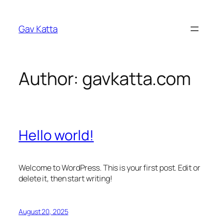
Skip
to
Gav Katta
content
Author:
gavkatta.com
Hello world!
Welcome to WordPress. This is your first post. Edit or
delete it, then start writing!
August 20, 2025