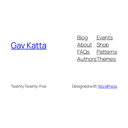
Blog
Events
Gav Katta
About
Shop
FAQs
Patterns
Authors
Themes
Twenty Twenty-Five
Designed with
WordPress